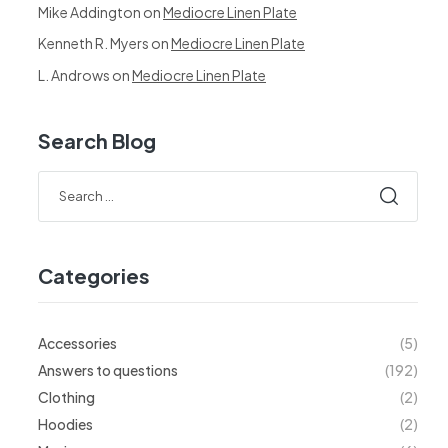
Mike Addington
on
Mediocre Linen Plate
Kenneth R. Myers
on
Mediocre Linen Plate
L. Androws
on
Mediocre Linen Plate
Search Blog
Search
for:
Categories
Accessories
(5)
Answers to questions
(192)
Clothing
(2)
Hoodies
(2)