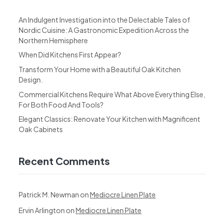
An Indulgent Investigation into the Delectable Tales of
Nordic Cuisine: A Gastronomic Expedition Across the
Northern Hemisphere
When Did Kitchens First Appear?
Transform Your Home with a Beautiful Oak Kitchen
Design.
Commercial Kitchens Require What Above Everything Else,
For Both Food And Tools?
Elegant Classics: Renovate Your Kitchen with Magnificent
Oak Cabinets
Recent Comments
Patrick M. Newman
on
Mediocre Linen Plate
Ervin Arlington
on
Mediocre Linen Plate