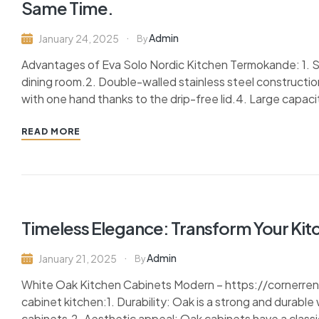
Same Time.
Admin
January 24, 2025
By
Advantages of Eva Solo Nordic Kitchen Termokande: 1. Sl
dining room.2. Double-walled stainless steel constructio
with one hand thanks to the drip-free lid.4. Large capacity
READ MORE
Timeless Elegance: Transform Your Kit
Admin
January 21, 2025
By
White Oak Kitchen Cabinets Modern – https://cornerr
cabinet kitchen:1. Durability: Oak is a strong and durable
cabinets.2. Aesthetic appeal: Oak cabinets have a classi