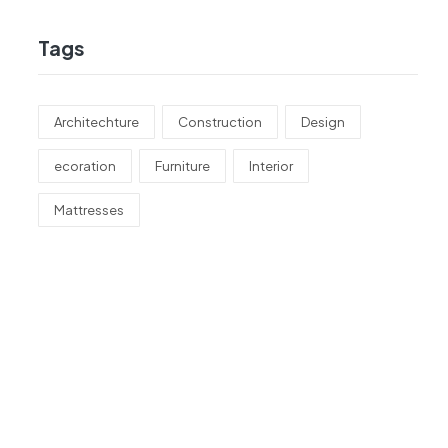
Tags
Architechture
Construction
Design
ecoration
Furniture
Interior
Mattresses