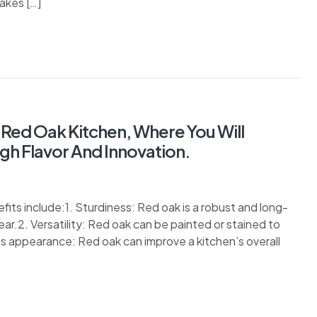
akes […]
 Red Oak Kitchen, Where You Will
h Flavor And Innovation.
ts include:1. Sturdiness: Red oak is a robust and long-
ar.2. Versatility: Red oak can be painted or stained to
ss appearance: Red oak can improve a kitchen’s overall