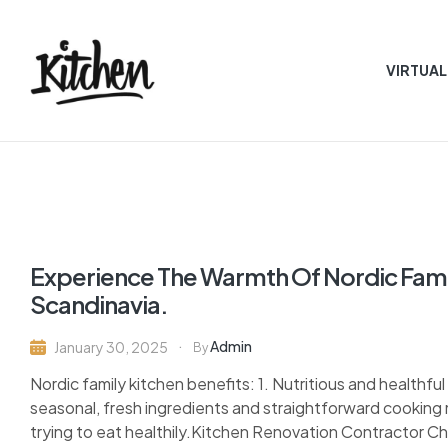
VIRTUAL
Quality
Kitchen
Bath
designsny
Experience The Warmth Of Nordic Famil
Scandinavia.
Admin
January 30, 2025
By
Nordic family kitchen benefits: 1. Nutritious and healthfu
seasonal, fresh ingredients and straightforward cooking 
trying to eat healthily.Kitchen Renovation Contractor Ch