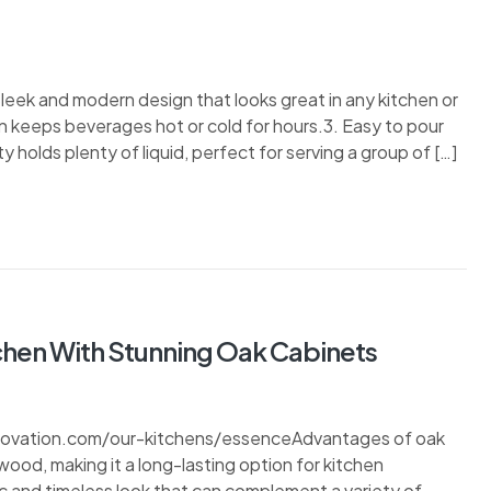
eek and modern design that looks great in any kitchen or
n keeps beverages hot or cold for hours.3. Easy to pour
 holds plenty of liquid, perfect for serving a group of […]
chen With Stunning Oak Cabinets
enovation.com/our-kitchens/essenceAdvantages of oak
 wood, making it a long-lasting option for kitchen
c and timeless look that can complement a variety of