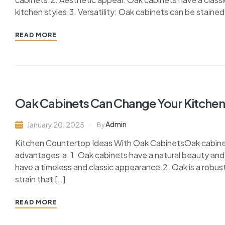
kitchen styles.3. Versatility: Oak cabinets can be stained 
READ MORE
Oak Cabinets Can Change Your Kitchen 
Admin
January 20, 2025
By
Kitchen Countertop Ideas With Oak CabinetsOak cabinets
advantages:a. 1. Oak cabinets have a natural beauty and
have a timeless and classic appearance.2. Oak is a robus
strain that […]
READ MORE