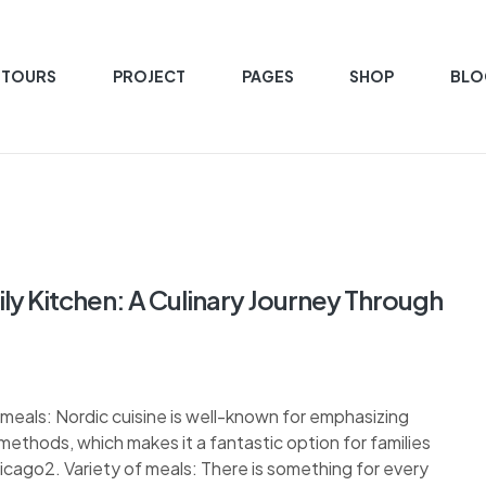
 TOURS
PROJECT
PAGES
SHOP
BLO
y Kitchen: A Culinary Journey Through
l meals: Nordic cuisine is well-known for emphasizing
methods, which makes it a fantastic option for families
icago2. Variety of meals: There is something for every