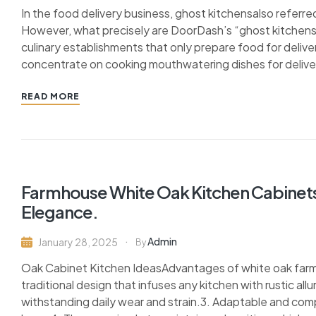
In the food delivery business, ghost kitchensalso referred
However, what precisely are DoorDash’s “ghost kitchens”?
culinary establishments that only prepare food for delive
concentrate on cooking mouthwatering dishes for deliver
READ MORE
Farmhouse White Oak Kitchen Cabinets
Elegance.
Admin
January 28, 2025
By
Oak Cabinet Kitchen IdeasAdvantages of white oak farmh
traditional design that infuses any kitchen with rustic all
withstanding daily wear and strain.3. Adaptable and com