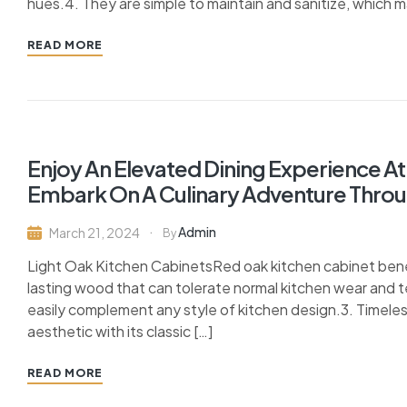
hues.4. They are simple to maintain and sanitize, which m
READ MORE
Enjoy An Elevated Dining Experience At
Embark On A Culinary Adventure Throug
Admin
March 21, 2024
By
Light Oak Kitchen CabinetsRed oak kitchen cabinet benefi
lasting wood that can tolerate normal kitchen wear and te
easily complement any style of kitchen design.3. Timele
aesthetic with its classic […]
READ MORE