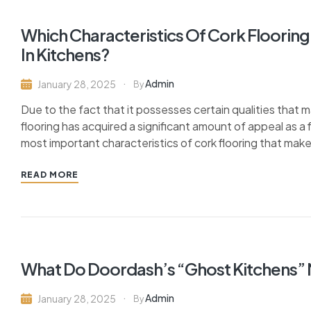
Which Characteristics Of Cork Flooring
In Kitchens?
Admin
January 28, 2025
By
Due to the fact that it possesses certain qualities that m
flooring has acquired a significant amount of appeal as a 
most important characteristics of cork flooring that make i
READ MORE
What Do Doordash’s “Ghost Kitchens”
Admin
January 28, 2025
By