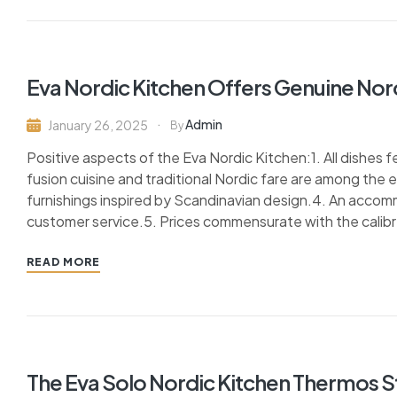
Eva Nordic Kitchen Offers Genuine Nordi
Admin
January 26, 2025
By
Positive aspects of the Eva Nordic Kitchen:1. All dishes
fusion cuisine and traditional Nordic fare are among the
furnishings inspired by Scandinavian design.4. An accom
customer service.5. Prices commensurate with the calibre
READ MORE
The Eva Solo Nordic Kitchen Thermos 