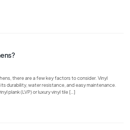
hens?
hens, there are a few key factors to consider. Vinyl
its durability, water resistance, and easy maintenance.
nyl plank (LVP) or luxury vinyl tile […]