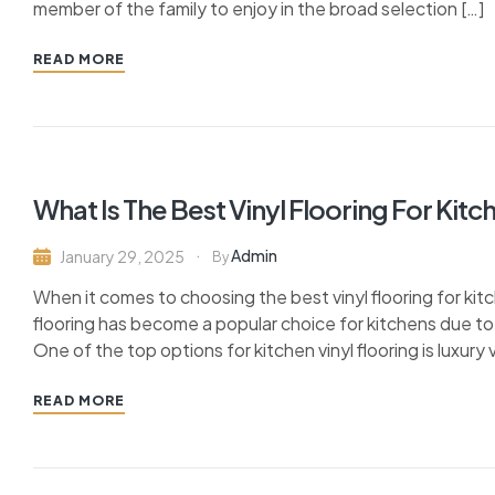
member of the family to enjoy in the broad selection […]
READ MORE
What Is The Best Vinyl Flooring For Kitc
Admin
January 29, 2025
By
When it comes to choosing the best vinyl flooring for kitc
flooring has become a popular choice for kitchens due to 
One of the top options for kitchen vinyl flooring is luxury vi
READ MORE