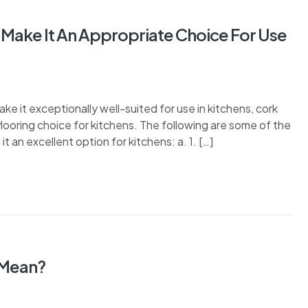
 Make It An Appropriate Choice For Use
ake it exceptionally well-suited for use in kitchens, cork
flooring choice for kitchens. The following are some of the
t an excellent option for kitchens: a. 1. […]
 Mean?