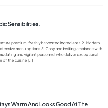
c Sensibilities.
 feature premium, freshly harvested ingredients.2. Modern
 extensive menu options.3. Cosy and inviting ambiance with
modating and vigilant personnel who deliver exceptional
 of the cuisine […]
Stays Warm And Looks Good At The