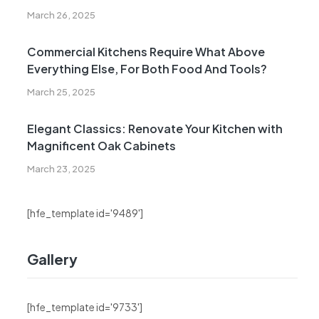
March 26, 2025
Commercial Kitchens Require What Above
Everything Else, For Both Food And Tools?
March 25, 2025
Elegant Classics: Renovate Your Kitchen with
Magnificent Oak Cabinets
March 23, 2025
[hfe_template id='9489']
Gallery
[hfe_template id='9733']