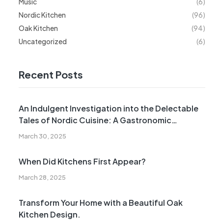
Music
(6)
Nordic Kitchen
(96)
Oak Kitchen
(94)
Uncategorized
(6)
Recent Posts
An Indulgent Investigation into the Delectable
Tales of Nordic Cuisine: A Gastronomic
Expedition Across the Northern Hemisphere
March 30, 2025
When Did Kitchens First Appear?
March 28, 2025
Transform Your Home with a Beautiful Oak
Kitchen Design.