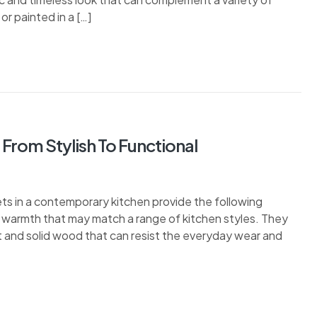
or painted in a […]
From Stylish To Functional
 in a contemporary kitchen provide the following
 warmth that may match a range of kitchen styles. They
t and solid wood that can resist the everyday wear and