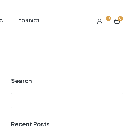
0
0
G
CONTACT
Search
Recent Posts