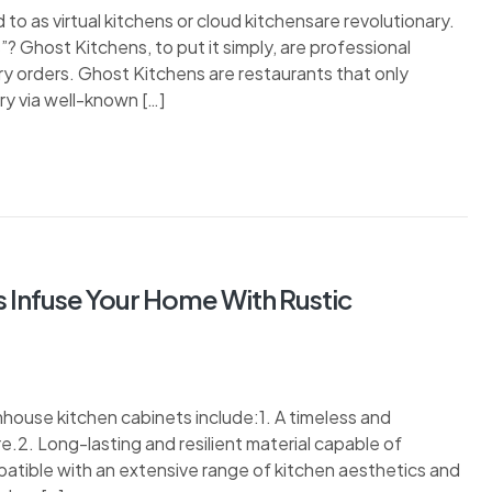
 to as virtual kitchens or cloud kitchensare revolutionary.
 Ghost Kitchens, to put it simply, are professional
ry orders. Ghost Kitchens are restaurants that only
y via well-known […]
 Infuse Your Home With Rustic
ouse kitchen cabinets include:1. A timeless and
ure.2. Long-lasting and resilient material capable of
patible with an extensive range of kitchen aesthetics and