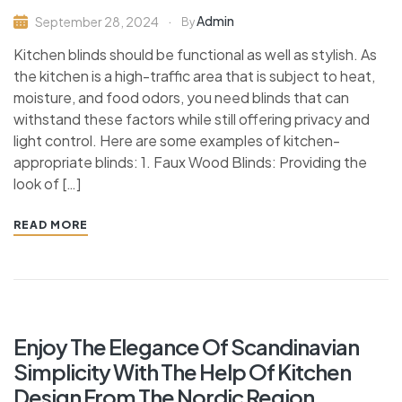
Admin
September 28, 2024
By
Kitchen blinds should be functional as well as stylish. As
the kitchen is a high-traffic area that is subject to heat,
moisture, and food odors, you need blinds that can
withstand these factors while still offering privacy and
light control. Here are some examples of kitchen-
appropriate blinds: 1. Faux Wood Blinds: Providing the
look of […]
READ MORE
Enjoy The Elegance Of Scandinavian
Simplicity With The Help Of Kitchen
Design From The Nordic Region.