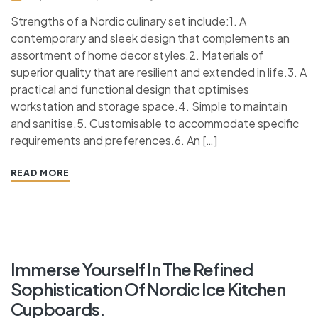
Strengths of a Nordic culinary set include:1. A
contemporary and sleek design that complements an
assortment of home decor styles.2. Materials of
superior quality that are resilient and extended in life.3. A
practical and functional design that optimises
workstation and storage space.4. Simple to maintain
and sanitise.5. Customisable to accommodate specific
requirements and preferences.6. An […]
READ MORE
Immerse Yourself In The Refined
Sophistication Of Nordic Ice Kitchen
Cupboards.