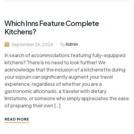
Which Inns Feature Complete
Kitchens?
Admin
September 26, 2024
By
In search of accommodations featuring fully-equipped
kitchens? There is no need to look further! We
acknowledge that the inclusion of a kitchenette during
your sojourn can significantly augment your travel
experience, regardless of whether you are a
gastronomic aficionado, a traveler with dietary
limitations, or someone who simply appreciates the ease
of preparing their own […]
READ MORE