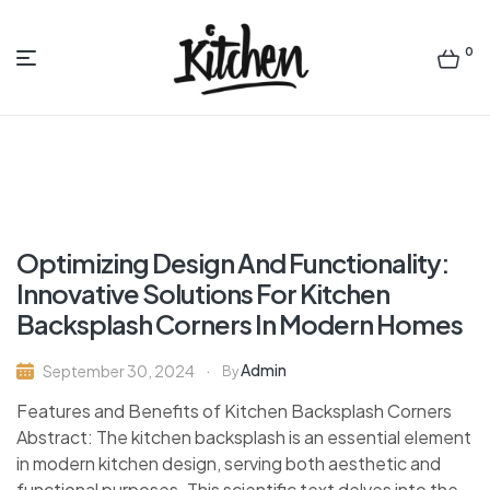
0
Menu
Quality
Kitchen
Bath
Optimizing Design And Functionality:
designsny
Innovative Solutions For Kitchen
Backsplash Corners In Modern Homes
Admin
September 30, 2024
By
Features and Benefits of Kitchen Backsplash Corners
Abstract: The kitchen backsplash is an essential element
in modern kitchen design, serving both aesthetic and
functional purposes. This scientific text delves into the