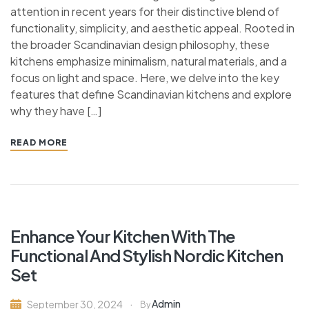
attention in recent years for their distinctive blend of
functionality, simplicity, and aesthetic appeal. Rooted in
the broader Scandinavian design philosophy, these
kitchens emphasize minimalism, natural materials, and a
focus on light and space. Here, we delve into the key
features that define Scandinavian kitchens and explore
why they have […]
READ MORE
Enhance Your Kitchen With The
Functional And Stylish Nordic Kitchen
Set
Admin
September 30, 2024
By