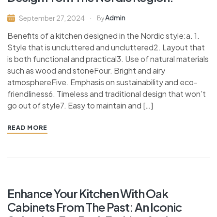
Admin
September 27, 2024
By
Benefits of a kitchen designed in the Nordic style:a. 1.
Style that is uncluttered and uncluttered2. Layout that
is both functional and practical3. Use of natural materials
such as wood and stoneFour. Bright and airy
atmosphereFive. Emphasis on sustainability and eco-
friendliness6. Timeless and traditional design that won’t
go out of style7. Easy to maintain and […]
READ MORE
Enhance Your Kitchen With Oak
Cabinets From The Past: An Iconic