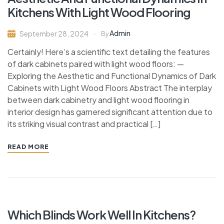
Kitchens With Light Wood Flooring
Admin
September 28, 2024
By
Certainly! Here’s a scientific text detailing the features
of dark cabinets paired with light wood floors: —
Exploring the Aesthetic and Functional Dynamics of Dark
Cabinets with Light Wood Floors Abstract The interplay
between dark cabinetry and light wood flooring in
interior design has garnered significant attention due to
its striking visual contrast and practical […]
READ MORE
Which Blinds Work Well In Kitchens?