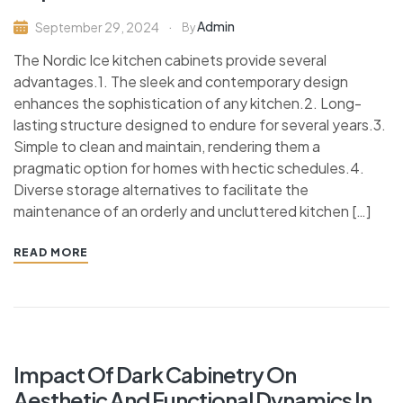
Admin
September 29, 2024
By
The Nordic Ice kitchen cabinets provide several
advantages.1. The sleek and contemporary design
enhances the sophistication of any kitchen.2. Long-
lasting structure designed to endure for several years.3.
Simple to clean and maintain, rendering them a
pragmatic option for homes with hectic schedules.4.
Diverse storage alternatives to facilitate the
maintenance of an orderly and uncluttered kitchen […]
READ MORE
Impact Of Dark Cabinetry On
Aesthetic And Functional Dynamics In