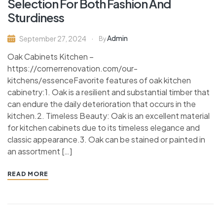
Selection For Both Fashion And
Sturdiness
Admin
September 27, 2024
By
Oak Cabinets Kitchen –
https://cornerrenovation.com/our-
kitchens/essenceFavorite features of oak kitchen
cabinetry:1. Oak is a resilient and substantial timber that
can endure the daily deterioration that occurs in the
kitchen.2. Timeless Beauty: Oak is an excellent material
for kitchen cabinets due to its timeless elegance and
classic appearance.3. Oak can be stained or painted in
an assortment […]
READ MORE