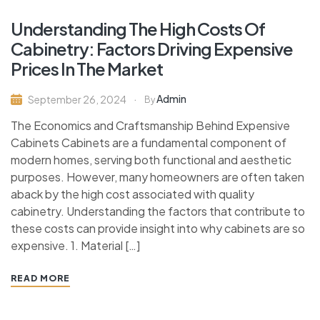
Understanding The High Costs Of
Cabinetry: Factors Driving Expensive
Prices In The Market
Admin
September 26, 2024
By
The Economics and Craftsmanship Behind Expensive
Cabinets Cabinets are a fundamental component of
modern homes, serving both functional and aesthetic
purposes. However, many homeowners are often taken
aback by the high cost associated with quality
cabinetry. Understanding the factors that contribute to
these costs can provide insight into why cabinets are so
expensive. 1. Material […]
READ MORE