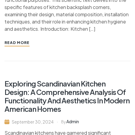
specific features of kitchen backsplash corners,
examining their design, material composition, installation
techniques, and their role in enhancing kitchen hygiene
and aesthetics. Introduction: Kitchen […]
READ MORE
Exploring Scandinavian Kitchen
Design: A Comprehensive Analysis Of
Functionality And Aesthetics In Modern
American Homes
Admin
September 30, 2024
By
Scandinavian kitchens have garnered significant